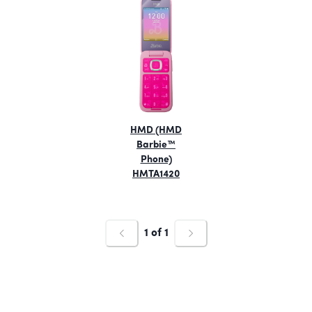
HMD (HMD
Barbie™
Phone)
HMTA1420
1
of
1