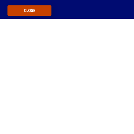
CLOSE
Self-Service Tools Available 24/7
Check your balance, refill or manage plans and
phones with our
611611 text feature
CONNECT WITH US