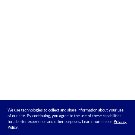
We use technologies to collect and share information about your use
of our site. By continuing, you agree to the use of these capabilities
for a better experience and other purposes. Learn more in our
Privacy
Policy
.