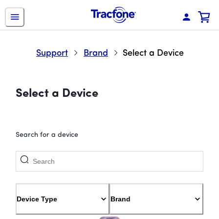
Support
Brand
Select a Device
Select a Device
Search for a device
Device Type
Brand