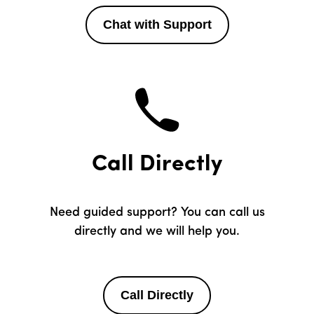
Chat with Support
Call Directly
Need guided support? You can call us
directly and we will help you.
Call Directly