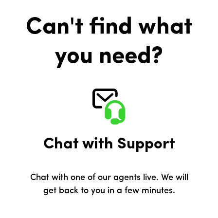
Can't find what
you need?
Chat with Support
Chat with one of our agents live. We will
get back to you in a few minutes.