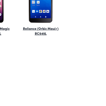
 Magic
Reliance (Orbic Maui+)
L
RC545L