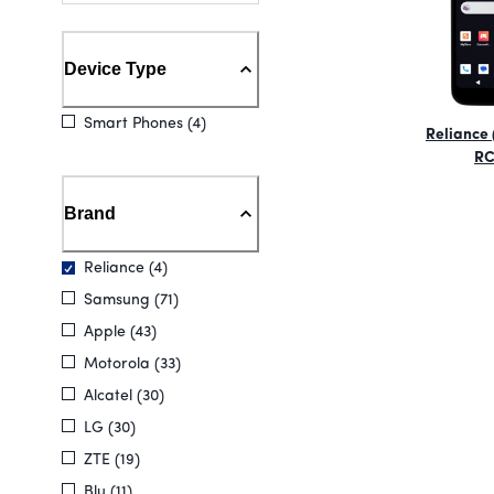
Device Type
Smart Phones (4)
Reliance 
RC
Brand
Reliance (4)
Samsung (71)
Apple (43)
Motorola (33)
Alcatel (30)
LG (30)
ZTE (19)
Blu (11)