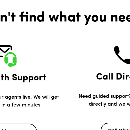
n't find what you ne
Call Dir
ith Support
Need guided support?
r agents live. We will get
directly and we wi
 in a few minutes.