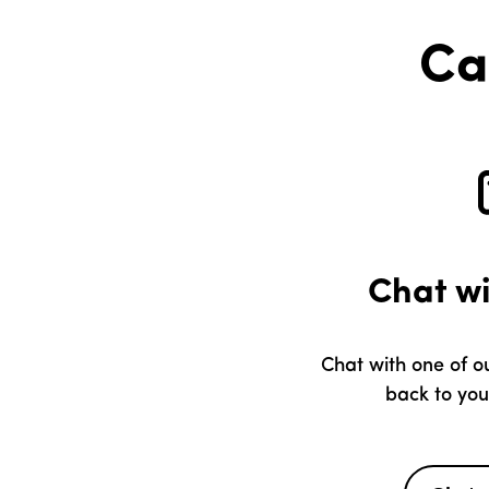
Ca
Chat w
Chat with one of ou
back to you