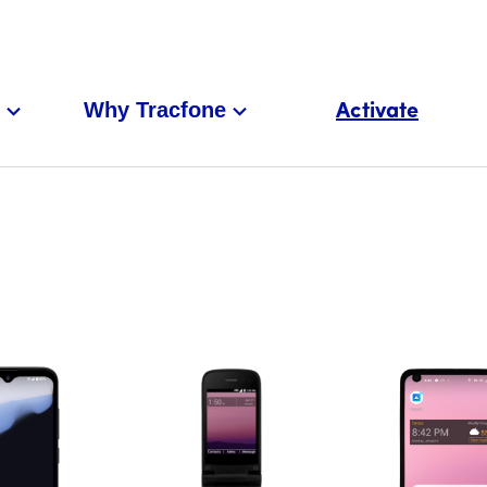
Why Tracfone
Activate