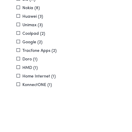
Nokia (8)
Huawei (3)
Unimax (3)
Coolpad (2)
Google (2)
Tracfone Apps (2)
Doro (1)
HMD (1)
Home Internet (1)
KonnectONE (1)