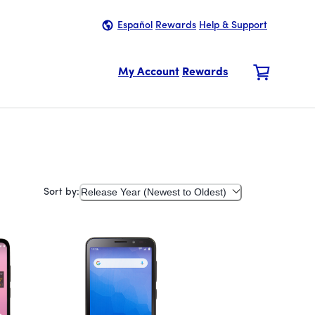
Español
Rewards
Help & Support
My Account
Rewards
Release Year (Newest to Oldest)
Sort by: