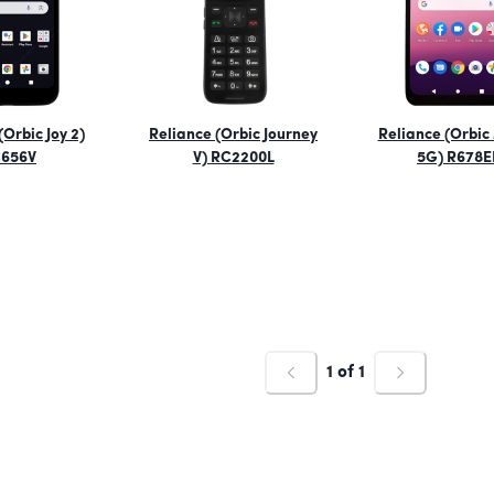
(Orbic Joy 2)
Reliance (Orbic Journey
Reliance (Orbic
656V
V) RC2200L
5G) R678E
1
of
1