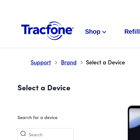
Shop
Refill
Support
Brand
Select a Device
Select a Device
Search for a device