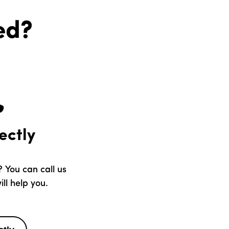
ed?
ectly
 You can call us
ll help you.