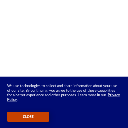
We use technologies to collect and share information about your use
of our site. By continuing, you agree to the use of these capabilities
for a better experience and other purposes. Learn more in our
Privacy
Policy
.
CLOSE